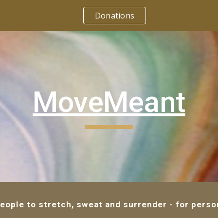
Donations
ip to main content
Skip to navigat
MoveMeant
ple to stretch, sweat and surrender - for person