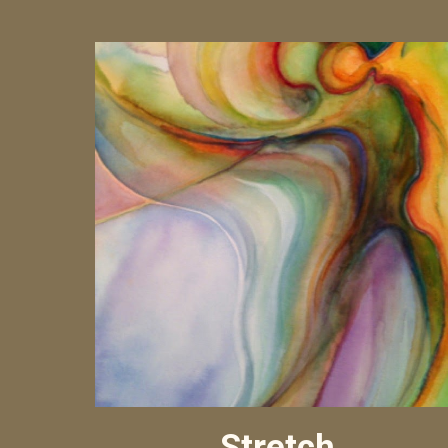
Stretch