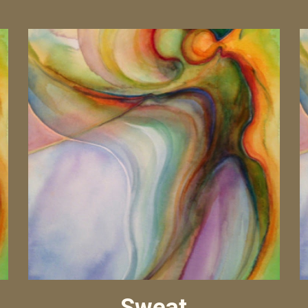
Sweat