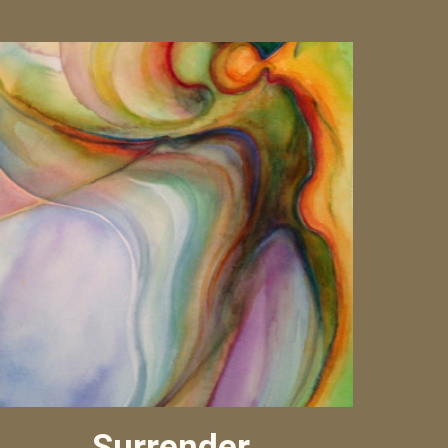
Surrender