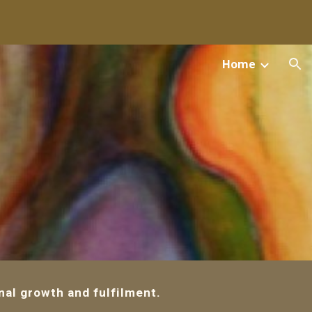
ion
Home
al growth and fulfilment.