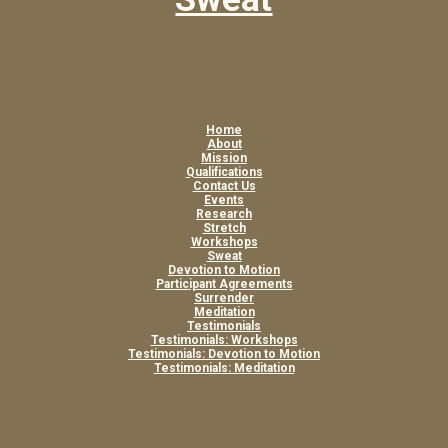
Home
About
Mission
Qualifications
Contact Us
Events
Research
Stretch
Workshops
Sweat
Devotion to Motion
Participant Agreements
Surrender
Meditation
Testimonials
Testimonials: Workshops
Testimonials: Devotion to Motion
Testimonials: Meditation