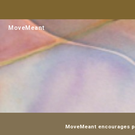
Sk
MoveMeant
MoveMeant encourages peo