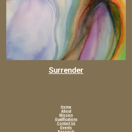
Surrender
Home
About
Mission
Qualifications
Contact Us
Events
Research