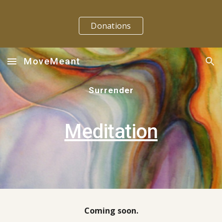
Skip to main content
Skip to navigation
Donations
MoveMeant
Surrender
Meditation
Coming soon.