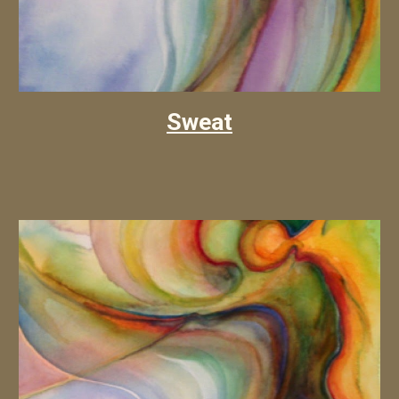
Sweat