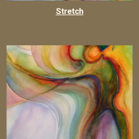
Stretch