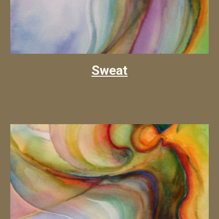
Sweat