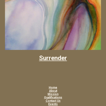
Surrender
Home
About
Mission
Qualifications
Contact Us
Events