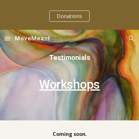
Skip to main content
Skip to navigation
Donations
MoveMeant
Testimonials
Workshops
Coming soon.