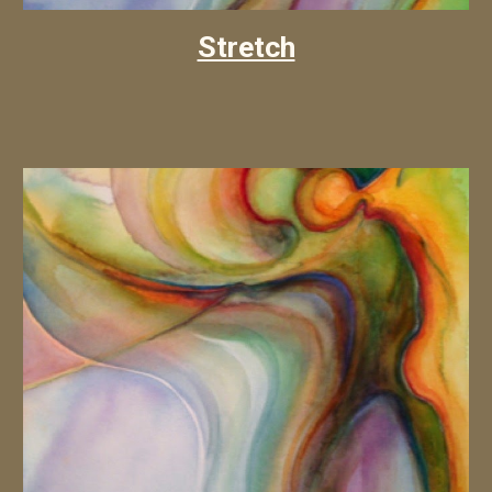
Stretch