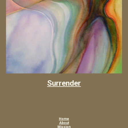
Surrender
Home
About
Mission