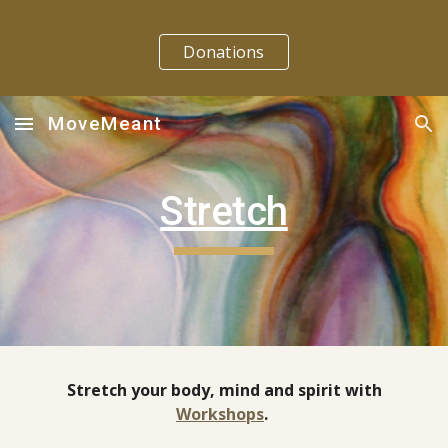
Skip to main content
Skip to navigation
Donations
MoveMeant
Stretch
Stretch your body, mind and spirit with
Workshops
.