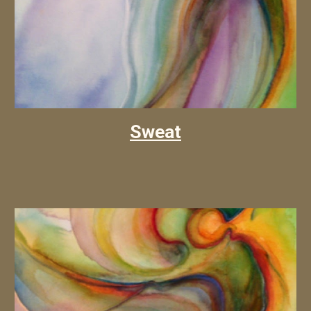
Sweat