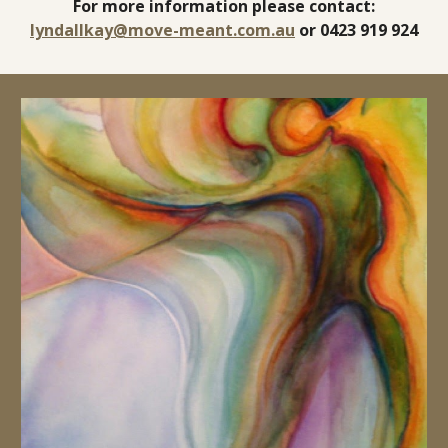
For more information please contact:
lyndallkay@move-meant.com.au
or 0423 919 924