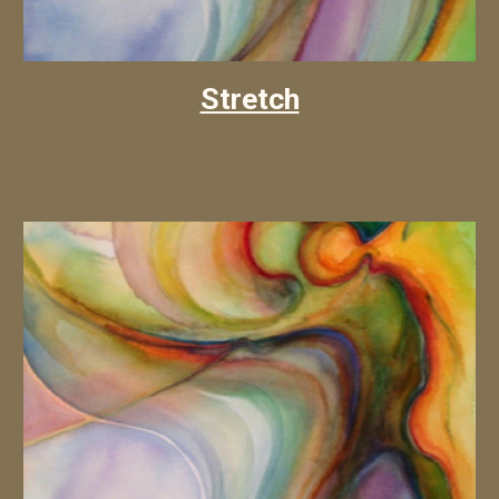
Stretch