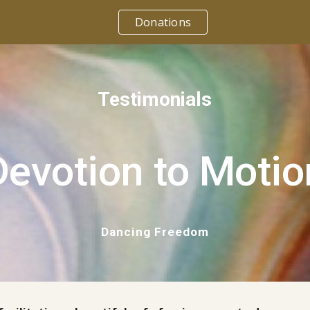
Donations
ip to main content
Skip to navigat
Testimonials
Devotion to Motio
Dancing Freedom