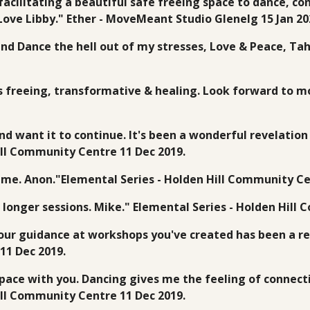
facilitating a beautiful safe freeing space to dance, co
 Love Libby." Ether - MoveMeant Studio Glenelg 15 Jan 20
nd Dance the hell out of my stresses, Love & Peace, Ta
t's freeing, transformative & healing. Look forward to m
t and want it to continue. It's been a wonderful revelatio
Hill Community Centre 11 Dec 2019.
 me. Anon."Elemental Series - Holden Hill Community Ce
 longer sessions. Mike." Elemental Series - Holden Hill
your guidance at workshops you've created has been a 
11 Dec 2019.
pace with you. Dancing gives me the feeling of connecti
Hill Community Centre 11 Dec 2019.