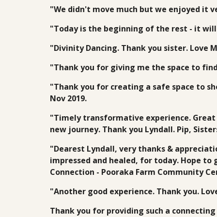
"We didn't move much but we enjoyed it ve
"Today is the beginning of the rest - it wi
"Divinity Dancing. Thank you sister. Love 
"Thank you for giving me the space to fin
"Thank you for creating a safe space to sh
Nov 2019.
"Timely transformative experience. Great 
new journey. Thank you Lyndall. Pip, Sist
"Dearest Lyndall, very thanks & appreciati
impressed and healed, for today. Hope to g
Connection - Pooraka Farm Community Cen
"Another good experience. Thank you. Lov
Thank you for providing such a connecting 