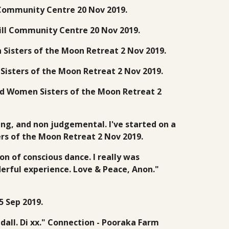
l Community Centre 20 Nov 2019.
 Hill Community Centre 20 Nov 2019.
 Sisters of the Moon Retreat 2 Nov 2019.
Sisters of the Moon Retreat 2 Nov 2019.
Wild Women Sisters of the Moon Retreat 2
ng, and non judgemental. I've started on a
rs of the Moon Retreat 2 Nov 2019.
n of conscious dance. I really was
derful experience. Love & Peace, Anon."
 Sep 2019.
dall. Di xx." Connection - Pooraka Farm