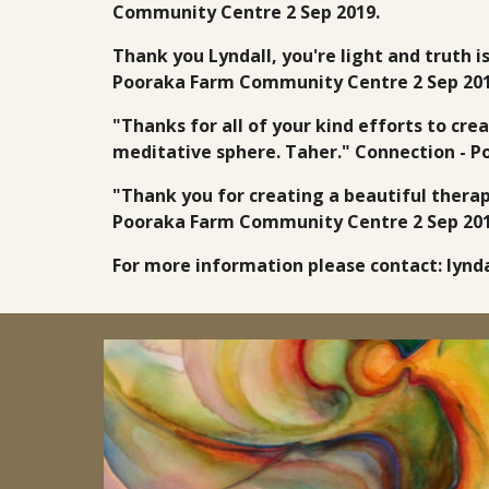
Community Centre 2 Sep 2019.
Thank you Lyndall, you're light and truth i
Pooraka Farm Community Centre 2 Sep 201
"Thanks for all of your kind efforts to cre
meditative sphere. Taher." Connection - 
"Thank you for creating a beautiful therap
Pooraka Farm Community Centre 2 Sep 201
For more information please contact: ly