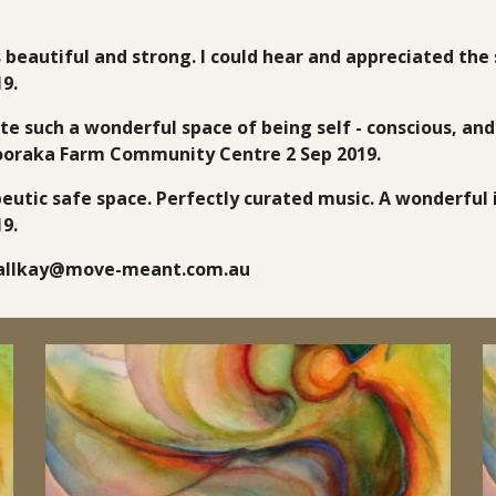
s beautiful and strong. I could hear and appreciated the 
9.
ate such a wonderful space of being self - conscious, an
Pooraka Farm Community Centre 2 Sep 2019.
eutic safe space. Perfectly curated music. A wonderful i
9.
ndallkay@move-meant.com.au