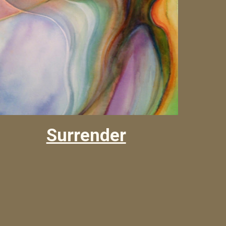
Surrender