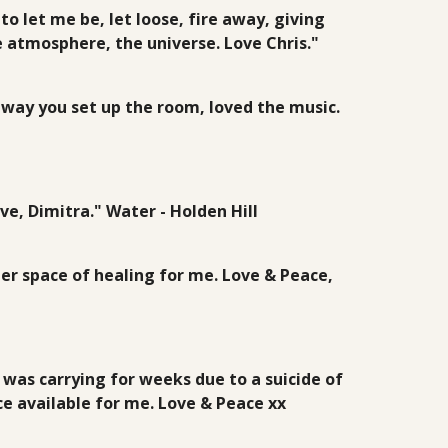
 let me be, let loose, fire away, giving
e atmosphere, the universe. Love Chris."
e way you set up the room, loved the music.
ve, Dimitra." Water - Holden Hill
ner space of healing for me. Love & Peace,
was carrying for weeks due to a suicide of
e available for me. Love & Peace xx