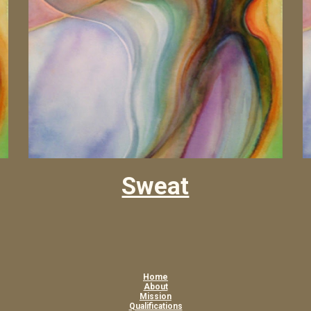
Sweat
Home
About
Mission
Qualifications