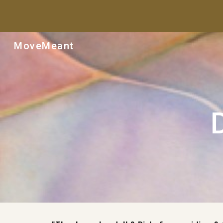
Sk
MoveMeant