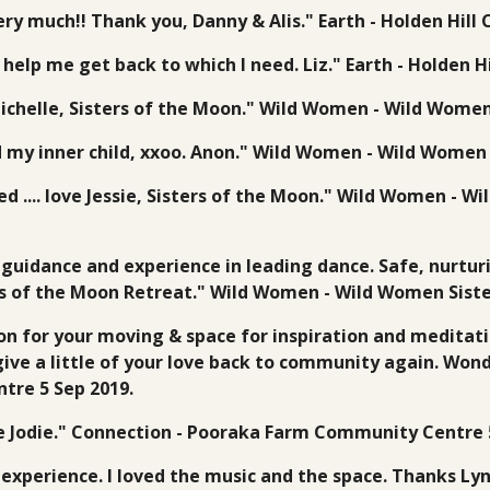
ry much!! Thank you, Danny & Alis." Earth - Holden Hil
ll help me get back to which I need. Liz." Earth - Holden
Michelle, Sisters of the Moon." Wild Women - Wild Women
d my inner child, xxoo. Anon." Wild Women - Wild Women 
ed .... love Jessie, Sisters of the Moon." Wild Women - 
guidance and experience in leading dance. Safe, nurturi
ers of the Moon Retreat." Wild Women - Wild Women Siste
on for your moving & space for inspiration and meditatio
ive a little of your love back to community again. Won
tre 5 Sep 2019.
e Jodie." Connection - Pooraka Farm Community Centre 5
experience. I loved the music and the space. Thanks Lyn