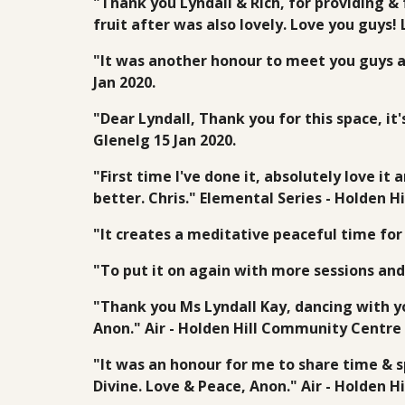
"Thank you Lyndall & Rich, for providing & 
fruit after was also lovely. Love you guys!
"It was another honour to meet you guys a
Jan 2020.
"Dear Lyndall, Thank you for this space, i
Glenelg 15 Jan 2020.
"First time I've done it, absolutely love i
better. Chris." Elemental Series - Holden 
"It creates a meditative peaceful time for
"To put it on again with more sessions and
"Thank you Ms Lyndall Kay, dancing with 
Anon." Air - Holden Hill Community Centre 
"It was an honour for me to share time & s
Divine. Love & Peace, Anon." Air - Holden 