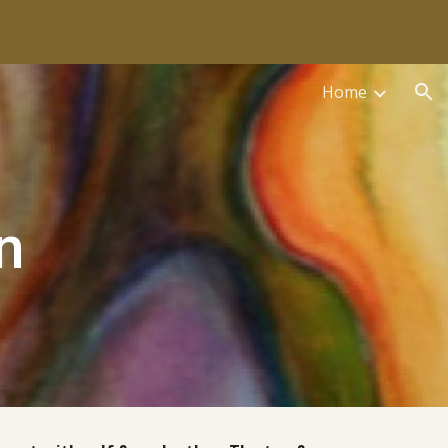
ion
Home
n