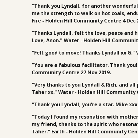
"Thank you Lyndall, for another wonderful
me the strength to walk on hot coals, endur
Fire - Holden Hill Community Centre 4 Dec 
"Thanks Lyndall, felt the love, peace and h
Love, Anon." Water - Holden Hill Communit
"Felt good to move! Thanks Lyndall xx G."
"You are a fabulous facilitator. Thank you!
Community Centre 27 Nov 2019.
"Very thanks to you Lyndall & Rich, and al
Taher xx." Water - Holden Hill Community 
"Thank you Lyndall, you're a star. Mike xx
"Today I found my resonation with motherl
my friend, thanks to the spirit who resona
Taher." Earth - Holden Hill Community Cen