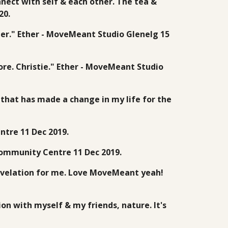
nnect with self & each other. The tea &
20.
her." Ether - MoveMeant Studio Glenelg 15
ore. Christie." Ether - MoveMeant Studio
n that has made a change in my life for the
ntre 11 Dec 2019.
 Community Centre 11 Dec 2019.
revelation for me. Love MoveMeant yeah!
on with myself & my friends, nature. It's