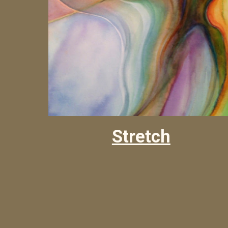
Stretch