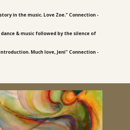
story in the music. Love Zoe." Connection -
d dance & music followed by the silence of
ntroduction. Much love, Jeni" Connection -