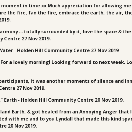
 moment in time xx Much appreciation for allowing me to
e the fire, fan the fire, embrace the earth, the air, th
2019.
armony ... totally surrounded by it, love the space & th
y Centre 27 Nov 2019.
 Water - Holden Hill Community Centre 27 Nov 2019
 For a lovely morning! Looking forward to next week. Lo
l participants, it was another moments of silence and in
Centre 27 Nov 2019.
x." Earth - Holden Hill Community Centre 20 Nov 2019.
and Earth, & got healed from an Annoying Anger that I 
ted with me and to you Lyndall that made this kind spac
tre 20 Nov 2019.